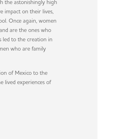
 the astonishingly high
 impact on their lives,
school. Once again, women
, and are the ones who
 led to the creation in
omen who are family
on of Mexico to the
e lived experiences of