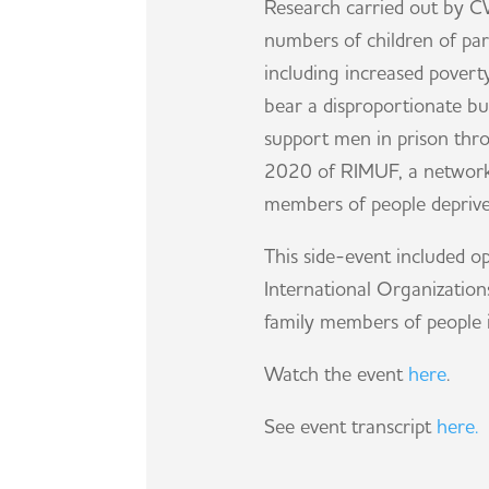
Research carried out by C
numbers of children of par
including increased poverty
bear a disproportionate bu
support men in prison throu
2020 of RIMUF, a network 
members of people deprived
This side-event included 
International Organization
family members of people i
Watch the event
here
.
See event transcript
here.