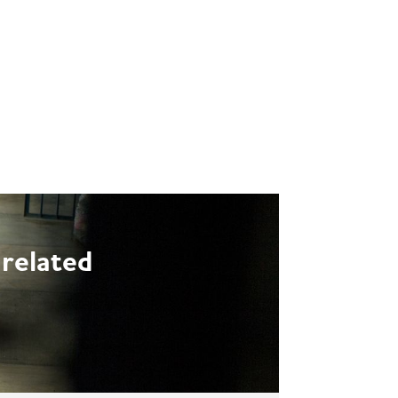
NETWORKS
EVENTS
ENGLISH
-related