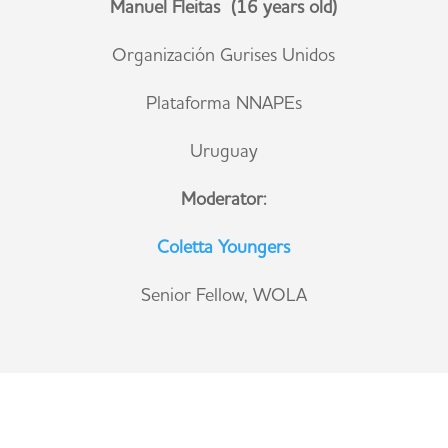
Manuel Fleitas (16 years old)
Organización Gurises Unidos
Plataforma NNAPEs
Uruguay
Moderator:
Coletta Youngers
Senior Fellow, WOLA