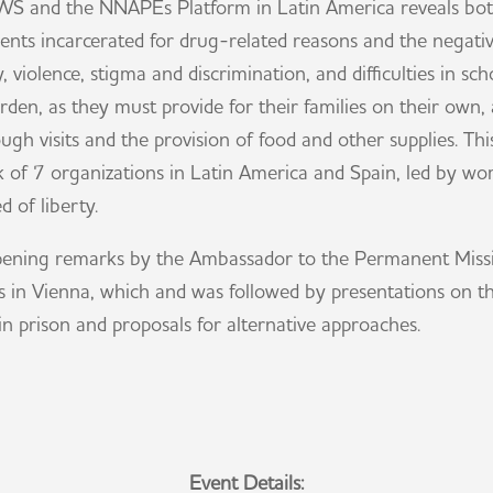
WS and the NNAPEs Platform in Latin America reveals both
ents incarcerated for drug-related reasons and the negative
, violence, stigma and discrimination, and difficulties in 
rden, as they must provide for their families on their own
gh visits and the provision of food and other supplies. This
of 7 organizations in Latin America and Spain, led by w
 of liberty.
opening remarks by the Ambassador to the Permanent Missi
s in Vienna, which and was followed by presentations on th
n prison and proposals for alternative approaches.
Event Details: