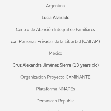
Argentina
Lucia Alvarado
Centro de Atención Integral de Familiares
con Personas Privadas de la Libertad (CAIFAM)
Mexico
Cruz Alexandra Jiménez Sierra (13 years old)
Organización Proyecto CAMINANTE
Plataforma NNAPEs
Dominican Republic