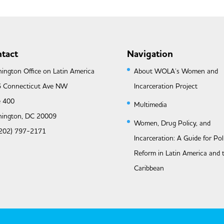
tact
Navigation
ington Office on Latin America
About WOLA’s Women and
 Connecticut Ave NW
Incarceration Project
e 400
Multimedia
ington, DC 20009
Women, Drug Policy, and
 (202) 797-2171
Incarceration: A Guide for Pol
Reform in Latin America and 
Caribbean