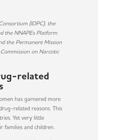
Consortium (IDPC), the
and the NNAPEs Platform
and the Permanent Mission
UN Commission on Narcotic
rug-related
s
n women has garnered more
drug-related reasons. This
es. Yet very little
 families and children.