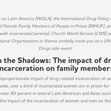
 on Latin America (WOLA), the International Drug Policy 
of Female Family Members of People in Prison (RIMUF), 
s with incarcerated parents), Church World Service (CWS) 
tional Organizations in Vienna cordially invite you to a 
Drugs side-event:
in the Shadows: The impact of d
incarceration on family member
 disproportionate impact of drug-related incarceration o
ide, over a third of incarcerated women are in prison for 
even 80 percent in several Latin American and Asian countri
 the impact of the incarceration of women and men on their