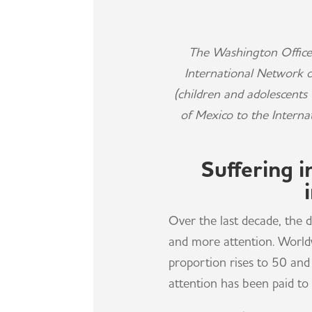
The Washington Office
International Network 
(children and adolescent
of Mexico to the Interna
Suffering 
Over the last decade, the
and more attention. Worldw
proportion rises to 50 and 
attention has been paid to