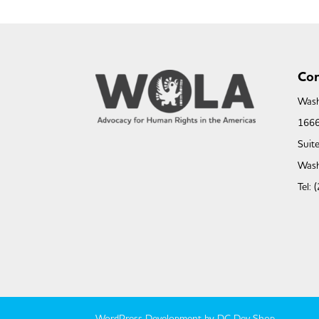
Con
Wash
1666
Suit
Wash
Tel:
WordPress Development by DC Dev Shop