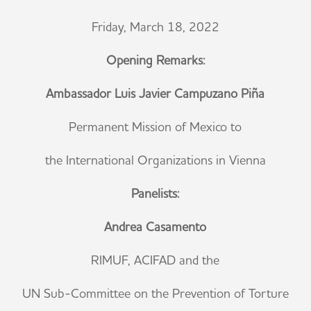
Friday, March 18, 2022
Opening Remarks:
Ambassador Luis Javier Campuzano Piña
Permanent Mission of Mexico to
the International Organizations in Vienna
Panelists:
Andrea Casamento
RIMUF, ACIFAD and the
UN Sub-Committee on the Prevention of Torture