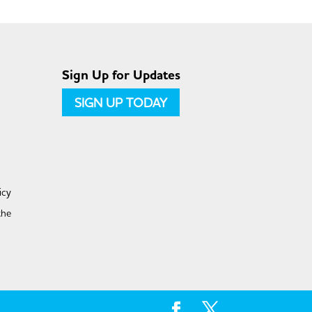
Sign Up for Updates
SIGN UP TODAY
icy
the