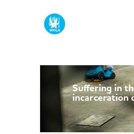
Suffering in t
incarceration