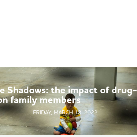
ABOUT
MULTIMEDIA
POLICY REFORM
he Shadows: the impact of drug
 on family members
FRIDAY, MARCH 18, 2022