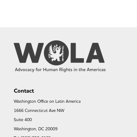
Contact
Washington Office on Latin America
1666 Connecticut Ave NW
Suite 400
Washington, DC 20009