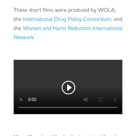
These short films were produced by WOLA,
the
International Drug Policy Consortium,
and
the
Women and Harm Reduction International
Network.