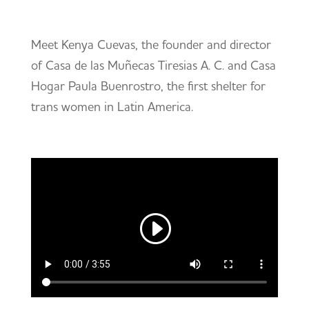
Meet Kenya Cuevas, the founder and director
of Casa de las Muñecas Tiresias A. C. and Casa
Hogar Paula Buenrostro, the first shelter for
trans women in Latin America.