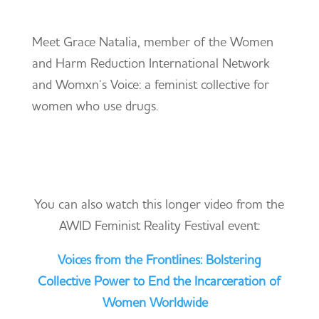
Meet Grace Natalia, member of the Women
and Harm Reduction International Network
and Womxn’s Voice: a feminist collective for
women who use drugs.
You can also watch this longer video from the
AWID Feminist Reality Festival event:
Voices from the Frontlines: Bolstering
Collective Power to End the Incarceration of
Women Worldwide