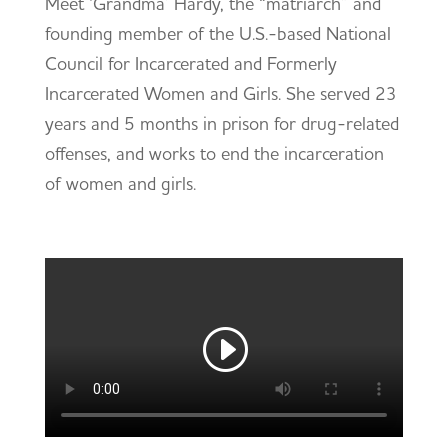
Meet ‘Grandma’ Hardy, the “matriarch” and
founding member of the U.S.-based National
Council for Incarcerated and Formerly
Incarcerated Women and Girls. She served 23
years and 5 months in prison for drug-related
offenses, and works to end the incarceration
of women and girls.