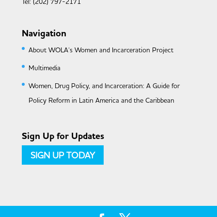
Tel: (202) 797-2171
Navigation
About WOLA’s Women and Incarceration Project
Multimedia
Women, Drug Policy, and Incarceration: A Guide for
Policy Reform in Latin America and the Caribbean
Sign Up for Updates
SIGN UP TODAY