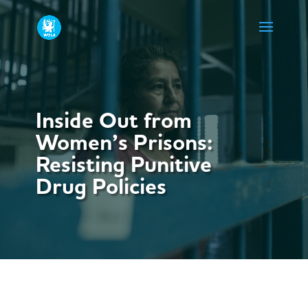
Inside Out from
Women’s Prisons:
Resisting Punitive
Drug Policies