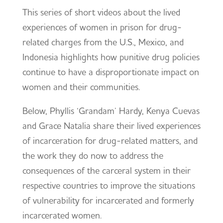
This series of short videos about the lived
experiences of women in prison for drug-
related charges from the U.S., Mexico, and
Indonesia highlights how punitive drug policies
continue to have a disproportionate impact on
women and their communities.
Below, Phyllis ‘Grandam’ Hardy, Kenya Cuevas
and Grace Natalia share their lived experiences
of incarceration for drug-related matters, and
the work they do now to address the
consequences of the carceral system in their
respective countries to improve the situations
of vulnerability for incarcerated and formerly
incarcerated women.