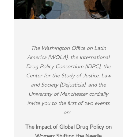
The Washington Office on Latin
America (WOLA), the International
Drug Policy Consortium (IDPC), the
Center for the Study of Justice, Law
and Society (Dejusticia), and the
University of Manchester cordially
invite you to the first of two events
on:
The Impact of Global Drug Policy on
Women: Shifting the Needle