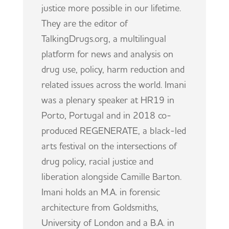
justice more possible in our lifetime.
They are the editor of
TalkingDrugs.org, a multilingual
platform for news and analysis on
drug use, policy, harm reduction and
related issues across the world.
Imani
was a plenary speaker at HR19 in
Porto, Portugal and in 2018 co-
produced REGENERATE, a black-led
arts festival on the intersections of
drug policy, racial justice and
liberation alongside Camille Barton.
Imani
holds an M.A. in forensic
architecture from Goldsmiths,
University of London and a B.A. in