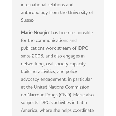
international relations and
anthropology from the University of
Sussex.
Marie Nougier
has been responsible
for the communications and
publications work stream of IDPC
since 2008, and also engages in
networking, civil society capacity
building activities, and policy
advocacy engagement, in particular
at the United Nations Commission
on Narcotic Drugs (CND). Marie also
supports IDPC’s activities in Latin
America, where she helps coordinate