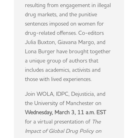
resulting from engagement in illegal
drug markets, and the punitive
sentences imposed on women for
drug-related offenses. Co-editors
Julia Buxton, Giavana Margo, and
Lona Burger have brought together
a unique group of authors that
includes academics, activists and
those with lived experiences.
Join WOLA, IDPC, Dejusticia, and
the University of Manchester on
Wednesday, March 3, 11 a.m. EST
for a virtual presentation of
The
Impact of Global Drug Policy on