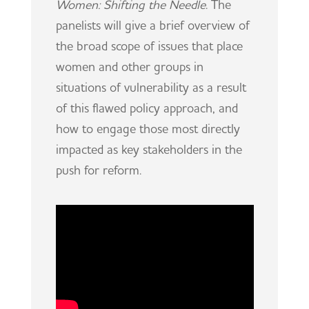
Women: Shifting the Needle
. The
panelists will give a brief overview of
the broad scope of issues that place
women and other groups in
situations of vulnerability as a result
of this flawed policy approach, and
how to engage those most directly
impacted as key stakeholders in the
push for reform.