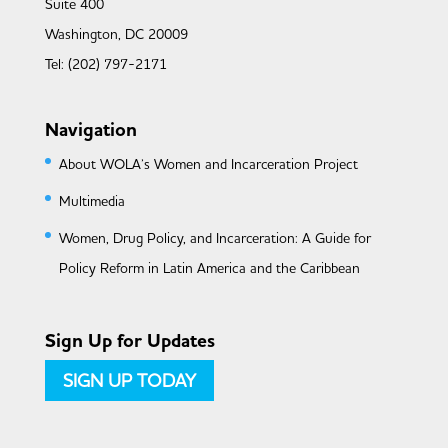
Suite 400
Washington, DC 20009
Tel: (202) 797-2171
Navigation
About WOLA’s Women and Incarceration Project
Multimedia
Women, Drug Policy, and Incarceration: A Guide for
Policy Reform in Latin America and the Caribbean
Sign Up for Updates
SIGN UP TODAY