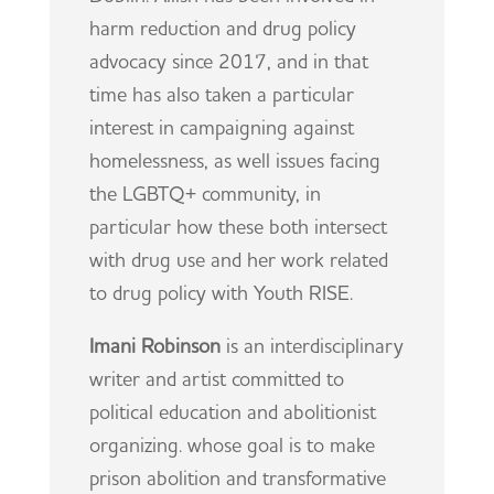
harm reduction and drug policy
advocacy since 2017, and in that
time has also taken a particular
interest in campaigning against
homelessness, as well issues facing
the LGBTQ+ community, in
particular how these both intersect
with drug use and her work related
to drug policy with Youth RISE.
Imani Robinson
is an interdisciplinary
writer and artist committed to
political education and abolitionist
organizing. whose goal is to make
prison abolition and transformative