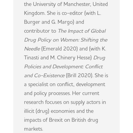
the University of Manchester, United
Kingdom. She is co-editor (with L.
Burger and G. Margo) and
contributor to
The Impact of Global
Drug Policy on Women: Shifting the
Needle
(Emerald 2020) and (with K.
Tinasti and M. Chinery Hesse)
Drug
Policies and Development: Conflict
and Co-Existence
(Brill 2020). She is
a specialist on conflict, development
and policy processes. Her current
research focuses on supply actors in
illicit (drug) economies and the
impacts of Brexit on British drug
markets.