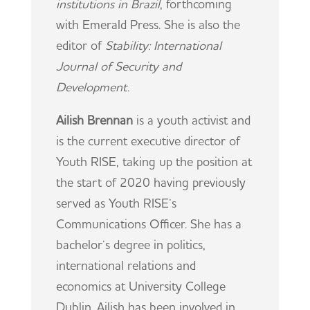
institutions in Brazil
, forthcoming
with Emerald Press. She is also the
editor of
Stability: International
Journal of Security and
Development.
Ailish Brennan
is a youth activist and
is the current executive director of
Youth RISE, taking up the position at
the start of 2020 having previously
served as Youth RISE’s
Communications Officer. She has a
bachelor’s degree in politics,
international relations and
economics at University College
Dublin. Ailish has been involved in