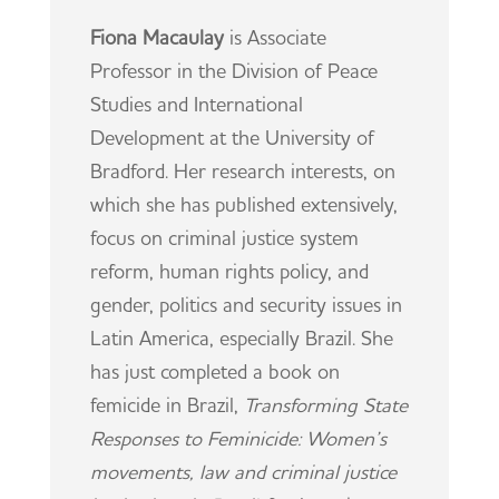
Fiona Macaulay
is Associate
Professor in the Division of Peace
Studies and International
Development at the University of
Bradford. Her research interests, on
which she has published extensively,
focus on criminal justice system
reform, human rights policy, and
gender, politics and security issues in
Latin America, especially Brazil. She
has just completed a book on
femicide in Brazil,
Transforming State
Responses to Feminicide: Women’s
movements, law and criminal justice