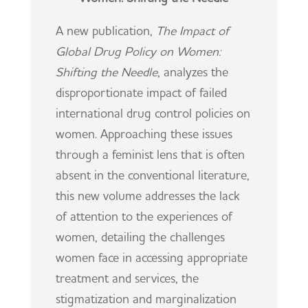
A new publication,
The Impact of
Global Drug Policy on Women:
Shifting the Needle
, analyzes the
disproportionate impact of failed
international drug control policies on
women. Approaching these issues
through a feminist lens that is often
absent in the conventional literature,
this new volume addresses the lack
of attention to the experiences of
women, detailing the challenges
women face in accessing appropriate
treatment and services, the
stigmatization and marginalization