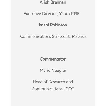
Ailish Brennan
Executive Director, Youth RISE
Imani Robinson
Communications Strategist, Release
Commentator:
Marie Nougier
Head of Research and
Communications, IDPC