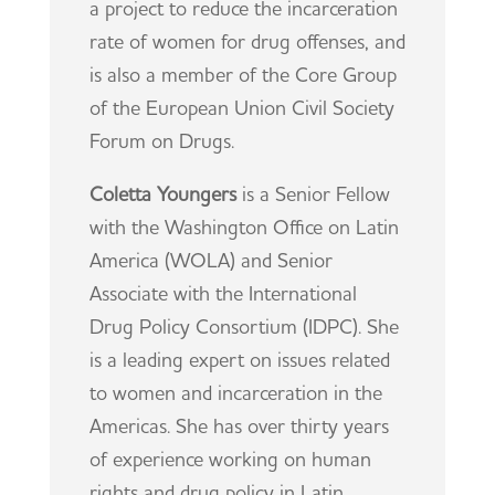
a project to reduce the incarceration
rate of women for drug offenses, and
is also a member of the Core Group
of the European Union Civil Society
Forum on Drugs.
Coletta Youngers
is a Senior Fellow
with the Washington Office on Latin
America (WOLA) and Senior
Associate with the International
Drug Policy Consortium (IDPC). She
is a leading expert on issues related
to women and incarceration in the
Americas. She has over thirty years
of experience working on human
rights and drug policy in Latin