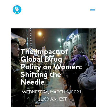
The Impact of
Global Drug
Policy on Women:
Shifting the
Needle
WEDNESDAY, MARCH 3, 2021.
11:00 A.M. EST