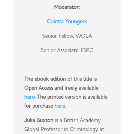
Moderator:
Coletta Youngers
Senior Fellow, WOLA
Senior Associate, IDPC
The ebook edition of this title is
Open Access and freely available
here.
The printed version is available
for purchase
here
.
Julia Buxton
is a British Academy
Global Professor in Criminology at