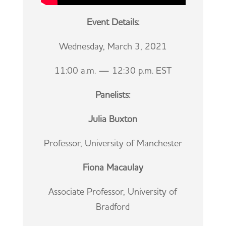
Event Details:
Wednesday, March 3, 2021
11:00 a.m. — 12:30 p.m. EST
Panelists:
Julia Buxton
Professor, University of Manchester
Fiona Macaulay
Associate Professor, University of
Bradford