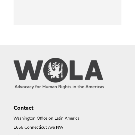
Contact
Washington Office on Latin America
1666 Connecticut Ave NW