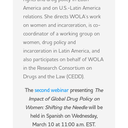
America and on U.S.-Latin America
relations. She directs WOLA’s work
on women and incarceration, is co-
coordinator of a working group on
women, drug policy and
incarceration in Latin America, and
also participates on behalf of WOLA
in the Research Consortium on
Drugs and the Law (CEDD).
The
second webinar
presenting
The
Impact of Global Drug Policy on
Women: Shifting the Needle
will be
held in Spanish on Wednesday,
March 10 at 11:00 a.m. EST.