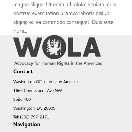
magna aliqua. Ut enim ad minim veniam, quis
nostrud exercitation ullamco laboris nisi ut
aliquip ex ea commodo consequat. Duis aute
irure...
Contact
Washington Office on Latin America
1666 Connecticut Ave NW
Suite 400
Washington, DC 20009
Tel: (202) 797-2171
Navigation