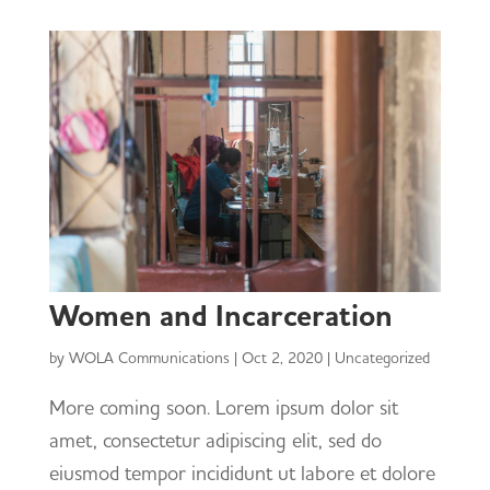
Women and Incarceration
by
WOLA Communications
|
Oct 2, 2020
|
Uncategorized
More coming soon. Lorem ipsum dolor sit
amet, consectetur adipiscing elit, sed do
eiusmod tempor incididunt ut labore et dolore